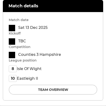
Match details
Match date
Sat 13 Dec 2025
Kickoff
TBC
Competition
Counties 3 Hampshire
League position
Isle Of Wight
8
Eastleigh II
10
TEAM OVERVIEW