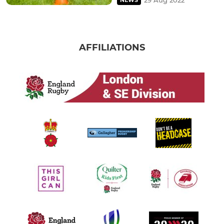
AFFILIATIONS