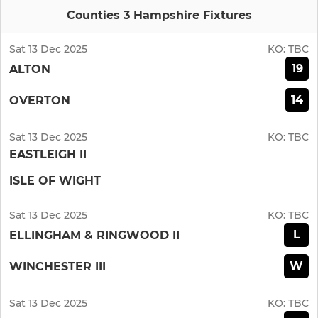
Counties 3 Hampshire Fixtures
Sat 13 Dec 2025
KO:
TBC
19
ALTON
14
OVERTON
Sat 13 Dec 2025
KO:
TBC
EASTLEIGH II
ISLE OF WIGHT
Sat 13 Dec 2025
KO:
TBC
L
ELLINGHAM & RINGWOOD II
W
WINCHESTER III
Sat 13 Dec 2025
KO:
TBC