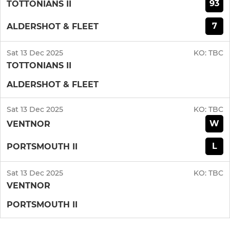
93
TOTTONIANS II
7
ALDERSHOT & FLEET
Sat 13 Dec 2025
KO:
TBC
TOTTONIANS II
ALDERSHOT & FLEET
Sat 13 Dec 2025
KO:
TBC
W
VENTNOR
L
PORTSMOUTH II
Sat 13 Dec 2025
KO:
TBC
VENTNOR
PORTSMOUTH II