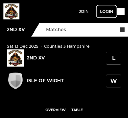
JOIN
LOGIN
2ND XV
Matches
Sat 13 Dec 2025
·
Counties 3 Hampshire
L
2ND XV
W
ISLE OF WIGHT
OVERVIEW
TABLE