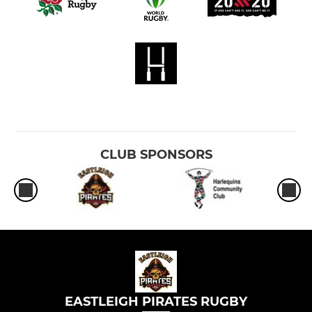
CLUB SPONSORS
EASTLEIGH PIRATES RUGBY