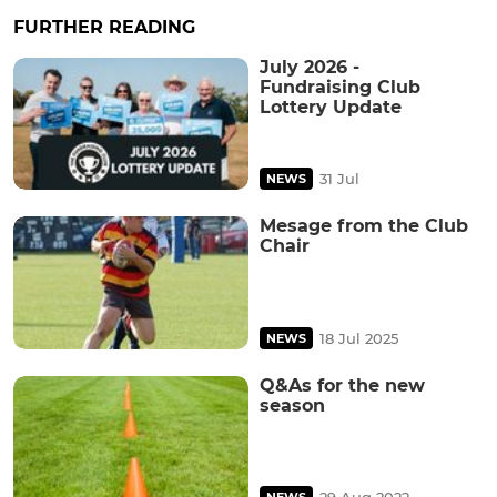
FURTHER READING
July 2026 -
Fundraising Club
Lottery Update
31 Jul
NEWS
Mesage from the Club
Chair
18 Jul 2025
NEWS
Q&As for the new
season
29 Aug 2022
NEWS