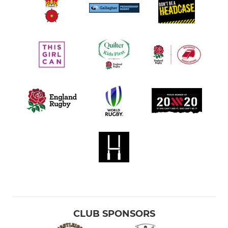
CLUB SPONSORS