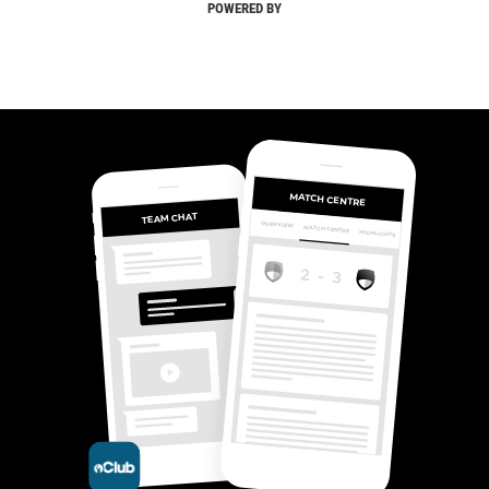
POWERED BY
MATCH CENTRE
TEAM CHAT
OVERVIEW
MATCH CENTRE
HIGHLIGHTS