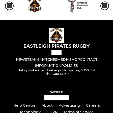
EASTLEIGH PIRATES RUGBY
NEWS
TEAMS
MATCHES
MEDIA
SHOP
CONTACT
INFORMATION
POLICIES
Bishopstoke Road, Eastleigh, Hampshire, SO50 6LA
Tel: 02380 641312
POWERED BY
Help Centre
About
Advertising
Careers
Technology
GDPR
Terms of Service