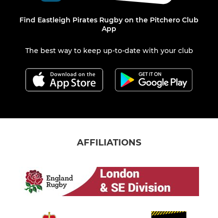
Find Eastleigh Pirates Rugby on the Pitchero Club
App
The best way to keep up-to-date with your club
AFFILIATIONS