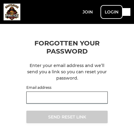
JOIN
LOGIN
FORGOTTEN YOUR
PASSWORD
Enter your email address and we’ll
send you a link so you can reset your
password.
Email address
SEND RESET LINK