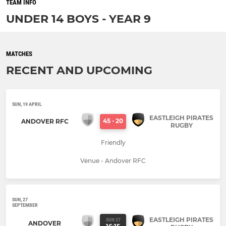
TEAM INFO
UNDER 14 BOYS - YEAR 9
MATCHES
RECENT AND UPCOMING
SUN, 19 APRIL
EASTLEIGH PIRATES
45
-
20
ANDOVER RFC
RUGBY
Friendly
Venue - Andover RFC
SUN, 27
SEPTEMBER
EASTLEIGH PIRATES
SUN 27
ANDOVER