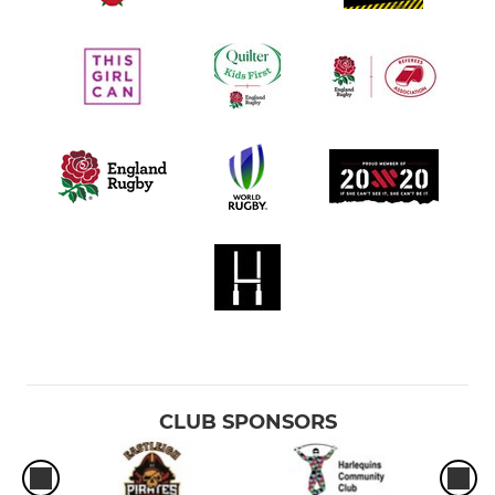
CLUB SPONSORS