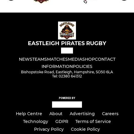
EASTLEIGH PIRATES RUGBY
NEWS
TEAMS
MATCHES
MEDIA
SHOP
CONTACT
INFORMATION
POLICIES
Bishopstoke Road, Eastleigh, Hampshire, SO50 6LA
Tel: 02380 641312
POWERED BY
Help Centre
About
Advertising
Careers
Technology
GDPR
Terms of Service
Privacy Policy
Cookie Policy