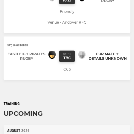
16:15
RUGBY
Friendly
Venue - Andover RFC
SAT, 10 OCTOBER
EASTLEIGH PIRATES
CUP MATCH:
SAT 10
TBC
RUGBY
DETAILS UNKNOWN
Cup
TRAINING
UPCOMING
AUGUST
2026