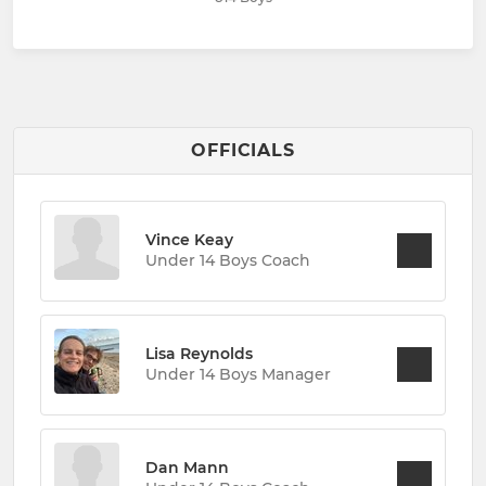
OFFICIALS
Vince Keay
Under 14 Boys Coach
Lisa Reynolds
Under 14 Boys Manager
Dan Mann