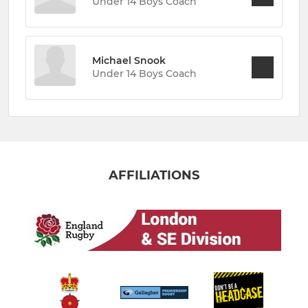
Under 14 Boys Coach
Michael Snook
Under 14 Boys Coach
AFFILIATIONS