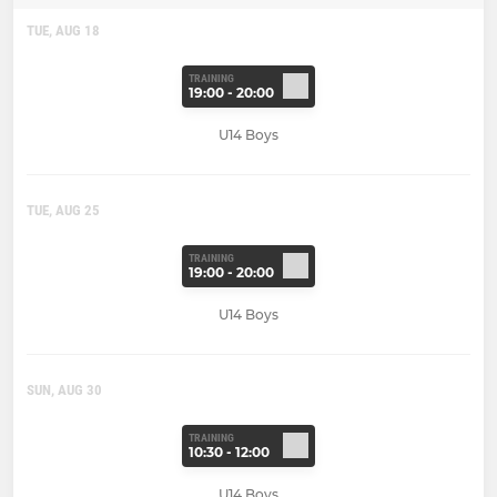
TUE, AUG 18
TRAINING
19:00 - 20:00
U14 Boys
TUE, AUG 25
TRAINING
19:00 - 20:00
U14 Boys
SUN, AUG 30
TRAINING
10:30 - 12:00
U14 Boys