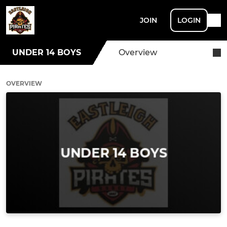
JOIN
LOGIN
UNDER 14 BOYS
Overview
OVERVIEW