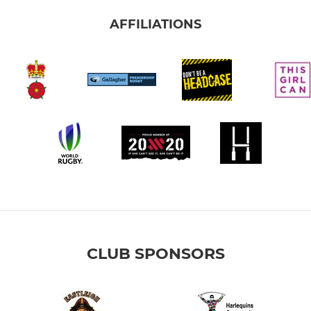
AFFILIATIONS
CLUB SPONSORS