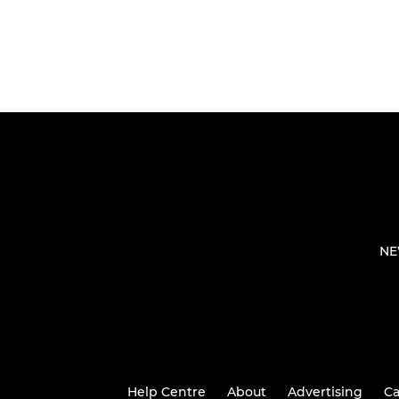
NE
Help Centre
About
Advertising
Ca