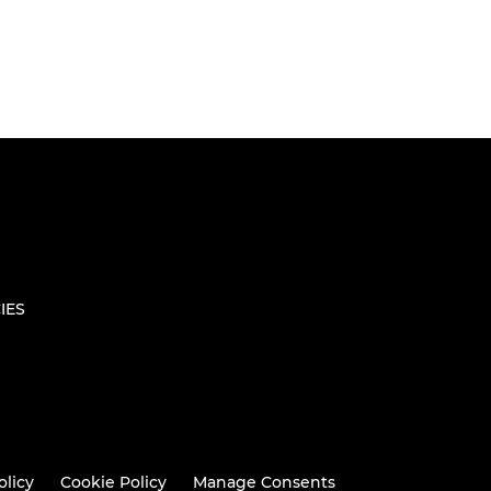
IES
olicy
Cookie Policy
Manage Consents