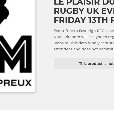
LE PLAISIR 
RUGBY UK EVE
FRIDAY 13TH
Event free to Eastleigh RFC coa
Note: Pitchero will ask you to re
website. This data is only captur
attendees and does not commit
This product is no