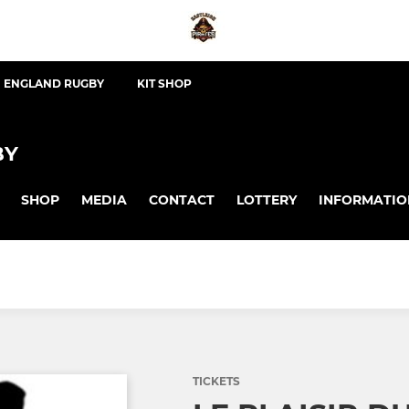
ENGLAND RUGBY
KIT SHOP
BY
SHOP
MEDIA
CONTACT
LOTTERY
INFORMATIO
TICKETS