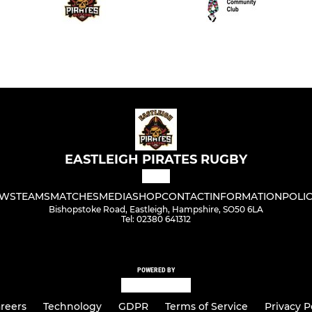
EASTLEIGH PIRATES RUGBY
WS
TEAMS
MATCHES
MEDIA
SHOP
CONTACT
INFORMATION
POLIC
Bishopstoke Road, Eastleigh, Hampshire, SO50 6LA
Tel: 02380 641312
POWERED BY
reers
Technology
GDPR
Terms of Service
Privacy P