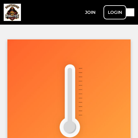
JOIN
LOGIN