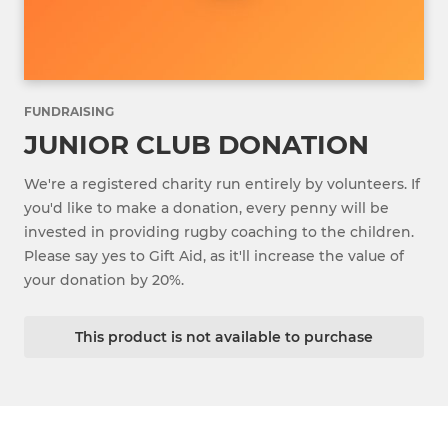
FUNDRAISING
JUNIOR CLUB DONATION
We're a registered charity run entirely by volunteers. If
you'd like to make a donation, every penny will be
invested in providing rugby coaching to the children.
Please say yes to Gift Aid, as it'll increase the value of
your donation by 20%.
This product is not available to purchase