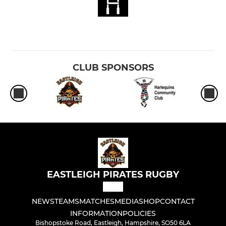
CLUB SPONSORS
EASTLEIGH PIRATES RUGBY
NEWS
TEAMS
MATCHES
MEDIA
SHOP
CONTACT
INFORMATION
POLICIES
Bishopstoke Road, Eastleigh, Hampshire, SO50 6LA