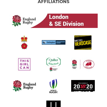
AFFILIATIONS