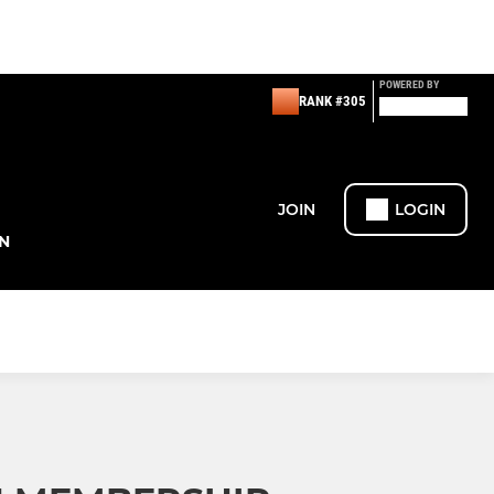
POWERED BY
RANK #305
JOIN
LOGIN
N