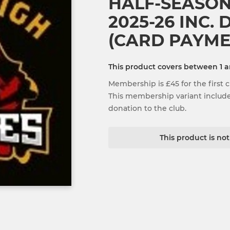
HALF-SEASO
2025-26 INC.
(CARD PAYME
This product covers between 1 
Membership is £45 for the first ch
This membership variant includes
donation to the club.
This product is no