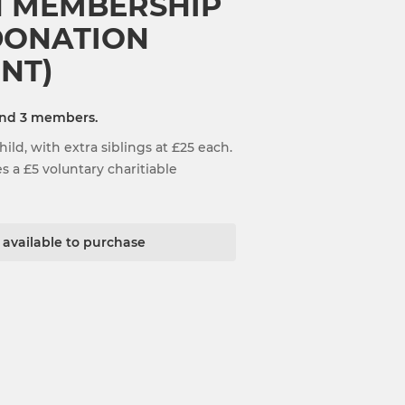
N MEMBERSHIP
 DONATION
NT)
and 3 members.
ild, with extra siblings at £25 each.
 a £5 voluntary charitiable
t available to purchase