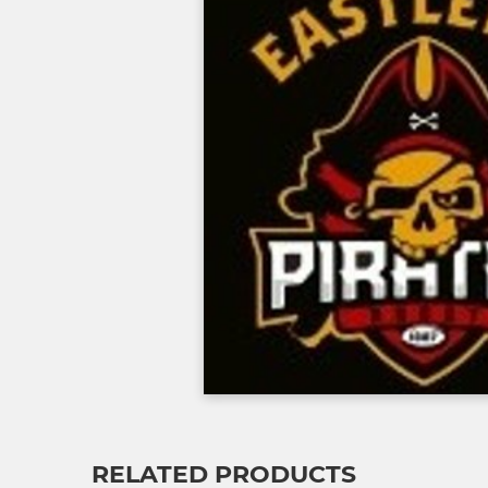
RELATED PRODUCTS