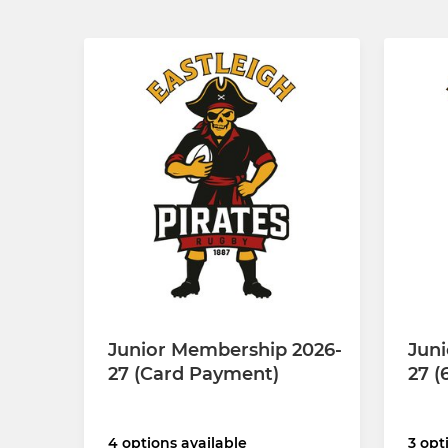
Junior Membership 2026-
Jun
27 (Card Payment)
27 (
4 options available
3 opt