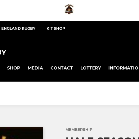
ENGLAND RUGBY
KIT SHOP
BY
SHOP
MEDIA
CONTACT
LOTTERY
INFORMATIO
MEMBERSHIP