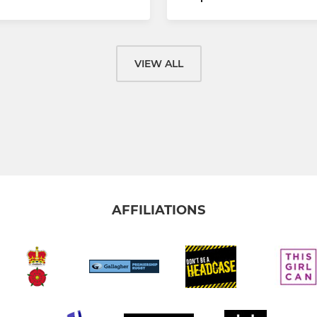
VIEW ALL
AFFILIATIONS