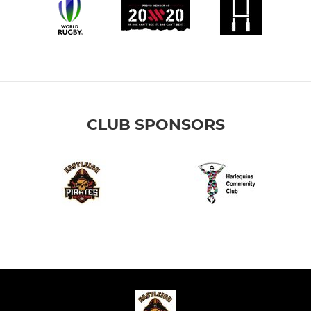
CLUB SPONSORS