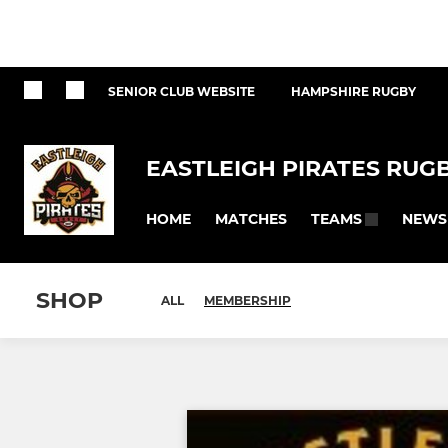
SENIOR CLUB WEBSITE
HAMPSHIRE RUGBY
EASTLEIGH PIRATES RUG
HOME
MATCHES
NEWS
TEAMS
SHOP
ALL
MEMBERSHIP