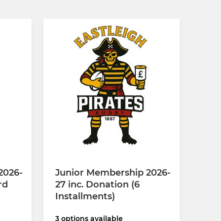
2026-
Junior Membership 2026-
rd
27 inc. Donation (6
Installments)
3 options available