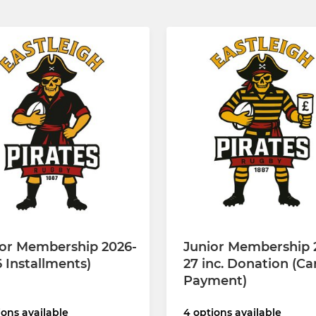
ior Membership 2026-
Junior Membership 
6 Installments)
27 inc. Donation (Ca
Payment)
ions available
4 options available