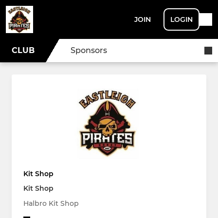
JOIN
LOGIN
CLUB
Sponsors
Kit Shop
Kit Shop
Halbro Kit Shop