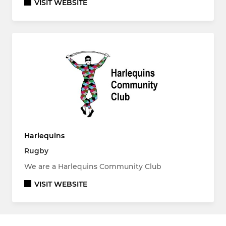
VISIT WEBSITE
Harlequins
Rugby
We are a Harlequins Community Club
VISIT WEBSITE