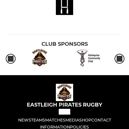
CLUB SPONSORS
EASTLEIGH PIRATES RUGBY
NEWS
TEAMS
MATCHES
MEDIA
SHOP
CONTACT
INFORMATION
POLICIES