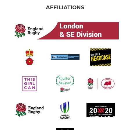
AFFILIATIONS